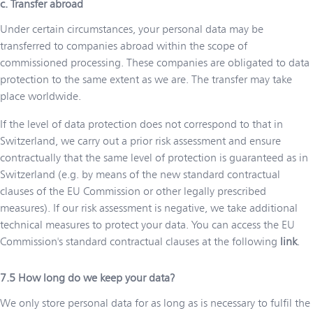
c. Transfer abroad
Under certain circumstances, your personal data may be
transferred to companies abroad within the scope of
commissioned processing. These companies are obligated to data
protection to the same extent as we are. The transfer may take
place worldwide.
If the level of data protection does not correspond to that in
Switzerland, we carry out a prior risk assessment and ensure
contractually that the same level of protection is guaranteed as in
Switzerland (e.g. by means of the new standard contractual
clauses of the EU Commission or other legally prescribed
measures). If our risk assessment is negative, we take additional
technical measures to protect your data. You can access the EU
Commission's standard contractual clauses at the following
link
.
How long do we keep your data?
We only store personal data for as long as is necessary to fulfil the