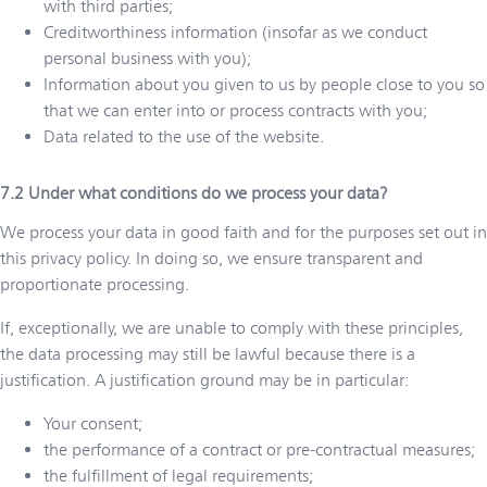
with third parties;
Creditworthiness information (insofar as we conduct
personal business with you);
Information about you given to us by people close to you so
that we can enter into or process contracts with you;
Data related to the use of the website.
Under what conditions do we process your data?
We process your data in good faith and for the purposes set out in
this privacy policy. In doing so, we ensure transparent and
proportionate processing.
If, exceptionally, we are unable to comply with these principles,
the data processing may still be lawful because there is a
justification. A justification ground may be in particular:
Your consent;
the performance of a contract or pre-contractual measures;
the fulfillment of legal requirements;