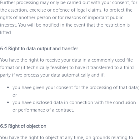
Further processing may only be carried out with your consent, for
the assertion, exercise or defence of legal claims, to protect the
rights of another person or for reasons of important public
interest. You will be notified in the event that the restriction is
lifted.
Right to data output and transfer
You have the right to receive your data in a commonly used file
format or (if technically feasible) to have it transferred to a third
party if we process your data automatically and if:
you have given your consent for the processing of that data;
or
you have disclosed data in connection with the conclusion
or performance of a contract.
Right of objection
You have the right to object at any time, on grounds relating to