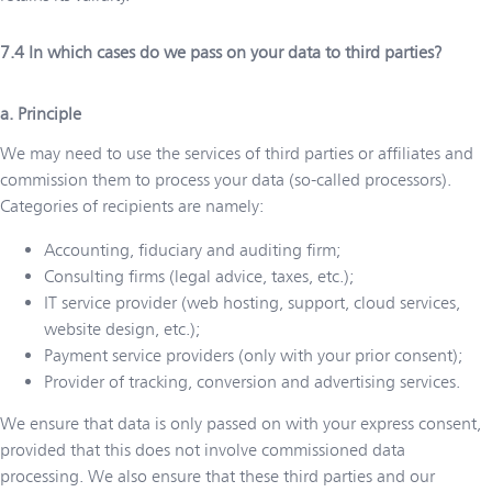
In which cases do we pass on your data to third parties?
a. Principle
We may need to use the services of third parties or affiliates and
commission them to process your data (so-called processors).
Categories of recipients are namely:
Accounting, fiduciary and auditing firm;
Consulting firms (legal advice, taxes, etc.);
IT service provider (web hosting, support, cloud services,
website design, etc.);
Payment service providers (only with your prior consent);
Provider of tracking, conversion and advertising services.
We ensure that data is only passed on with your express consent,
provided that this does not involve commissioned data
processing. We also ensure that these third parties and our