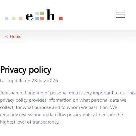
Data privacy
Important pages
Home
Main Content
Home
Main Navigation
Rootline Navigation
Content
Contact
Sitemap
Privacy policy
Meta Navigation
Last update on
28 July 2026
Transparent handling of personal data is very important to us. This
privacy policy provides information on what personal data we
collect, for what purpose and to whom we pass it on. We
regularly review and update this privacy policy to ensure the
highest level of transparency.