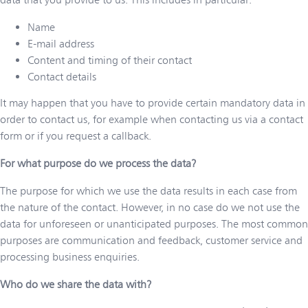
Name
E-mail address
Content and timing of their contact
Contact details
It may happen that you have to provide certain mandatory data in
order to contact us, for example when contacting us via a contact
form or if you request a callback.
For what purpose do we process the data?
The purpose for which we use the data results in each case from
the nature of the contact. However, in no case do we not use the
data for unforeseen or unanticipated purposes. The most common
purposes are communication and feedback, customer service and
processing business enquiries.
Who do we share the data with?