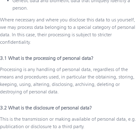
Genetic data and biometric data that uniquely identify a
person.
Where necessary and where you disclose this data to us yourself,
we may process data belonging to a special category of personal
data. In this case, their processing is subject to stricter
confidentiality.
What is the processing of personal data?
Processing is any handling of personal data, regardless of the
means and procedures used, in particular the obtaining, storing,
keeping, using, altering, disclosing, archiving, deleting or
destroying of personal data.
What is the disclosure of personal data?
This is the transmission or making available of personal data, e.g.
publication or disclosure to a third party.