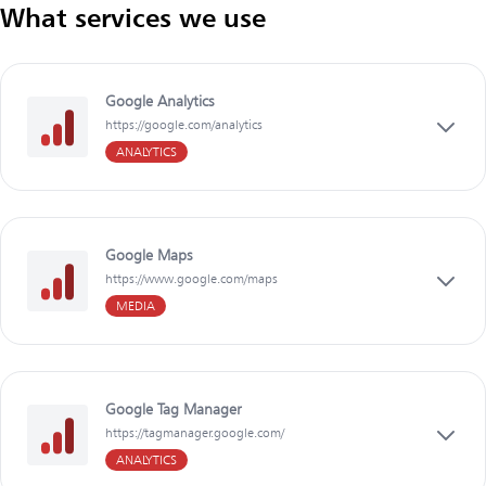
What services we use
Google Analytics
https://google.com/analytics
ANALYTICS
Google Maps
https://www.google.com/maps
MEDIA
Google Tag Manager
https://tagmanager.google.com/
ANALYTICS