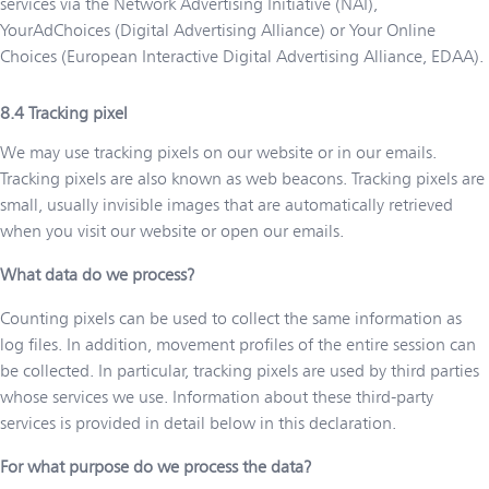
services via the Network Advertising Initiative (NAI),
YourAdChoices (Digital Advertising Alliance) or Your Online
Choices (European Interactive Digital Advertising Alliance, EDAA).
Tracking pixel
We may use tracking pixels on our website or in our emails.
Tracking pixels are also known as web beacons. Tracking pixels are
small, usually invisible images that are automatically retrieved
when you visit our website or open our emails.
What data do we process?
Counting pixels can be used to collect the same information as
log files. In addition, movement profiles of the entire session can
be collected. In particular, tracking pixels are used by third parties
whose services we use. Information about these third-party
services is provided in detail below in this declaration.
For what purpose do we process the data?