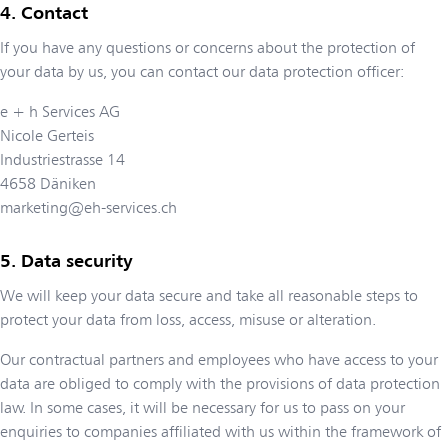
Contact
If you have any questions or concerns about the protection of
your data by us, you can contact our data protection officer:
e + h Services AG
Nicole Gerteis
Industriestrasse 14
4658
Däniken
marketing@eh-services.ch
Data security
We will keep your data secure and take all reasonable steps to
protect your data from loss, access, misuse or alteration.
Our contractual partners and employees who have access to your
data are obliged to comply with the provisions of data protection
law. In some cases, it will be necessary for us to pass on your
enquiries to companies affiliated with us within the framework of