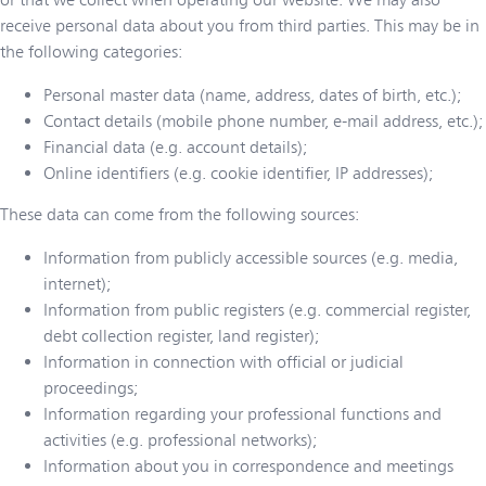
receive personal data about you from third parties. This may be in
the following categories:
Personal master data (name, address, dates of birth, etc.);
Contact details (mobile phone number, e-mail address, etc.);
Financial data (e.g. account details);
Online identifiers (e.g. cookie identifier, IP addresses);
These data can come from the following sources:
Information from publicly accessible sources (e.g. media,
internet);
Information from public registers (e.g. commercial register,
debt collection register, land register);
Information in connection with official or judicial
proceedings;
Information regarding your professional functions and
activities (e.g. professional networks);
Information about you in correspondence and meetings