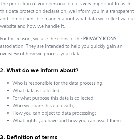
The protection of your personal data is very important to us. In
this data protection declaration, we inform you in a transparent
and comprehensible manner about what data we collect via our
website and how we handle it.
For this reason, we use the icons of the
PRIVACY ICONS
association. They are intended to help you quickly gain an
overview of how we process your data.
What do we inform about?
Who is responsible for the data processing;
What data is collected;
For what purpose this data is collected;
Who we share this data with;
How you can object to data processing;
What rights you have and how you can assert them.
Definition of terms