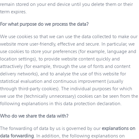
remain stored on your end device until you delete them or their
term expires.
For what purpose do we process the data?
We use cookies so that we can use the data collected to make our
website more user-friendly, effective and secure. In particular, we
use cookies to store your preferences (for example, language and
location settings), to provide website content quickly and
attractively (for example, through the use of fonts and content
delivery networks), and to analyse the use of this website for
statistical evaluation and continuous improvement (usually
through third-party cookies). The individual purposes for which
we use the (technically unnecessary) cookies can be seen from the
following explanations in this data protection declaration.
Who do we share the data with?
The forwarding of data by us is governed by our
explanations on
data forwarding
. In addition, the following explanations on