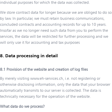
individual purposes for which the data was collected.
We store contract data for longer because we are obliged to do so
by law. In particular, we must retain business communications,
concluded contracts and accounting records for up to 10 years.
Insofar as we no longer need such data from you to perform the
services, the data will be restricted for further processing and we
will only use it for accounting and tax purposes
Data processing in detail
Provision of the website and creation of log files
By merely visiting
www.eh-services.ch
, i.e. not registering or
otherwise disclosing information, only the data that your browser
automatically transmits to our server is collected. The data is
technically necessary for the operation of the website.
What data do we process?