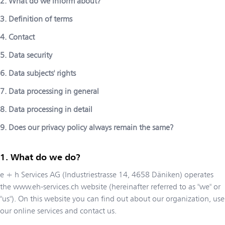
2. What do we inform about?
3. Definition of terms
4. Contact
5. Data security
6. Data subjects' rights
7. Data processing in general
8. Data processing in detail
9. Does our privacy policy always remain the same?
What do we do?
e + h Services AG
(
Industriestrasse 14
,
4658
Däniken
) operates
the
www.eh-services.ch
website (hereinafter referred to as "we" or
"us"). On this website you can find out about our organization, use
our online services and contact us.