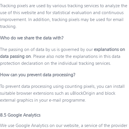
Tracking pixels are used by various tracking services to analyze the
use of this website and for statistical evaluation and continuous
improvement. In addition, tracking pixels may be used for email
tracking.
Who do we share the data with?
The passing on of data by us is governed by our
explanations on
data passing on
. Please also note the explanations in this data
protection declaration on the individual tracking services.
How can you prevent data processing?
To prevent data processing using counting pixels, you can install
suitable browser extensions such as uBlockOrigin and block
external graphics in your e-mail programme.
Google Analytics
We use Google Analytics on our website, a service of the provider