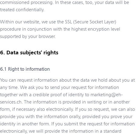
commissioned processing. In these cases, too, your data will be
treated confidentially.
Within our website, we use the SSL (Secure Socket Layer)
procedure in conjunction with the highest encryption level
supported by your browser.
Data subjects' rights
Right to information
You can request information about the data we hold about you at
any time. We ask you to send your request for information
together with a credible proof of identity to
marketing@eh-
services.ch
. The information is provided in writing or in another
form, if necessary also electronically. If you so request, we can also
provide you with the information orally, provided you prove your
identity in another form. If you submit the request for information
electronically, we will provide the information in a standard