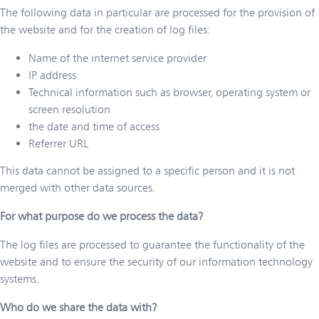
The following data in particular are processed for the provision of
the website and for the creation of log files:
Name of the internet service provider
IP address
Technical information such as browser, operating system or
screen resolution
the date and time of access
Referrer URL
This data cannot be assigned to a specific person and it is not
merged with other data sources.
For what purpose do we process the data?
The log files are processed to guarantee the functionality of the
website and to ensure the security of our information technology
systems.
Who do we share the data with?