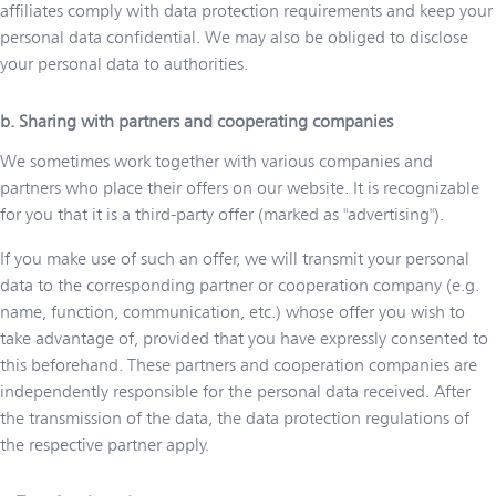
affiliates comply with data protection requirements and keep your
personal data confidential. We may also be obliged to disclose
your personal data to authorities.
b. Sharing with partners and cooperating companies
We sometimes work together with various companies and
partners who place their offers on our website. It is recognizable
for you that it is a third-party offer (marked as "advertising").
If you make use of such an offer, we will transmit your personal
data to the corresponding partner or cooperation company (e.g.
name, function, communication, etc.) whose offer you wish to
take advantage of, provided that you have expressly consented to
this beforehand. These partners and cooperation companies are
independently responsible for the personal data received. After
the transmission of the data, the data protection regulations of
the respective partner apply.