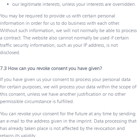
our legitimate interests, unless your interests are overridden.
You may be required to provide us with certain personal
information in order for us to do business with each other.
Without such information, we will not normally be able to process
a contract. The website also cannot normally be used if certain
traffic security information, such as your IP address, is not
disclosed.
How can you revoke consent you have given?
If you have given us your consent to process your personal data
for certain purposes, we will process your data within the scope of
this consent, unless we have another justification or no other
permissible circumstance is fulfilled.
You can revoke your consent for the future at any time by sending
an e-mail to the address given in the imprint. Data processing that
has already taken place is not affected by the revocation and
retains its validity.