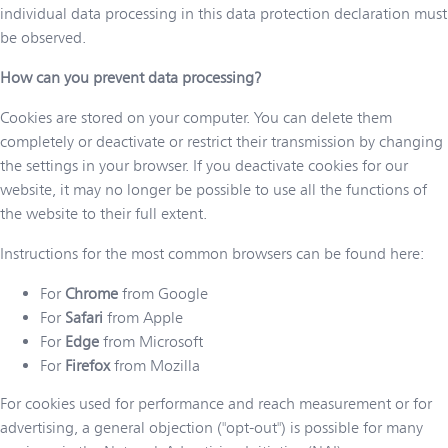
individual data processing in this data protection declaration must
be observed.
How can you prevent data processing?
Cookies are stored on your computer. You can delete them
completely or deactivate or restrict their transmission by changing
the settings in your browser. If you deactivate cookies for our
website, it may no longer be possible to use all the functions of
the website to their full extent.
Instructions for the most common browsers can be found here:
For
Chrome
from Google
For
Safari
from Apple
For
Edge
from Microsoft
For
Firefox
from Mozilla
For cookies used for performance and reach measurement or for
advertising, a general objection ("opt-out") is possible for many