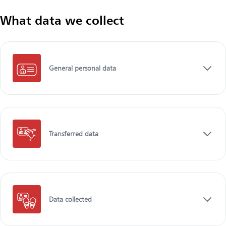
What data we collect
General personal data
Transferred data
Data collected