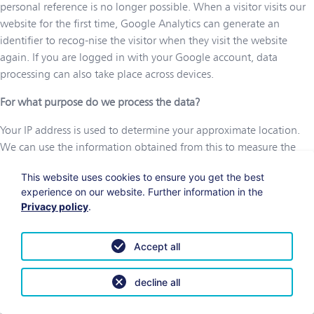
personal reference is no longer possible. When a visitor visits our
website for the first time, Google Analytics can generate an
identifier to recog-nise the visitor when they visit the website
again. If you are logged in with your Google account, data
processing can also take place across devices.
For what purpose do we process the data?
Your IP address is used to determine your approximate location.
We can use the information obtained from this to measure the
relevance of our offers in different regions. We also use the IP
This website uses cookies to ensure you get the best
address to de-termine where website visitors have come to our
experience on our website. Further information in the
website from. The technical information is processed so that the
Privacy policy
.
website can be displayed satisfactorily on every device. The
interactions, duration, time and date are collected so that we can
Accept all
use this data to evaluate and optimise our marketing campaigns
and offers. We can also use this data to determine how visitors
interact with our website, i.e. which content is popular with which
decline all
visitors. The referrer URL is processed for the purpose of