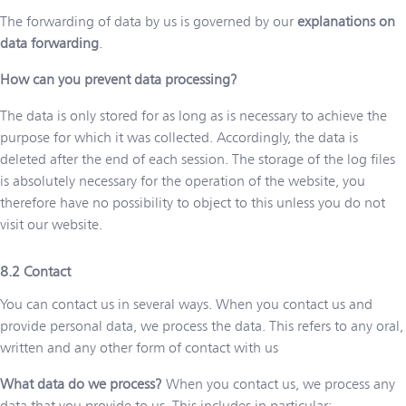
The forwarding of data by us is governed by our
explanations on
data forwarding
.
How can you prevent data processing?
The data is only stored for as long as is necessary to achieve the
purpose for which it was collected. Accordingly, the data is
deleted after the end of each session. The storage of the log files
is absolutely necessary for the operation of the website, you
therefore have no possibility to object to this unless you do not
visit our website.
Contact
You can contact us in several ways. When you contact us and
provide personal data, we process the data. This refers to any oral,
written and any other form of contact with us
What data do we process?
When you contact us, we process any
data that you provide to us. This includes in particular: