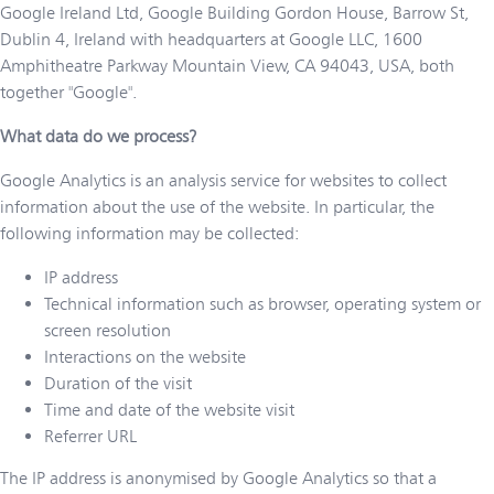
Google Ireland Ltd, Google Building Gordon House, Barrow St,
Dublin 4, Ireland with headquarters at Google LLC, 1600
Amphitheatre Parkway Mountain View, CA 94043, USA, both
together "Google".
What data do we process?
Google Analytics is an analysis service for websites to collect
information about the use of the website. In particular, the
following information may be collected:
IP address
Technical information such as browser, operating system or
screen resolution
Interactions on the website
Duration of the visit
Time and date of the website visit
Referrer URL
The IP address is anonymised by Google Analytics so that a