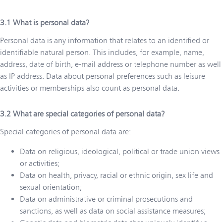
What is personal data?
Personal data is any information that relates to an identified or
identifiable natural person. This includes, for example, name,
address, date of birth, e-mail address or telephone number as well
as IP address. Data about personal preferences such as leisure
activities or memberships also count as personal data.
What are special categories of personal data?
Special categories of personal data are:
Data on religious, ideological, political or trade union views
or activities;
Data on health, privacy, racial or ethnic origin, sex life and
sexual orientation;
Data on administrative or criminal prosecutions and
sanctions, as well as data on social assistance measures;