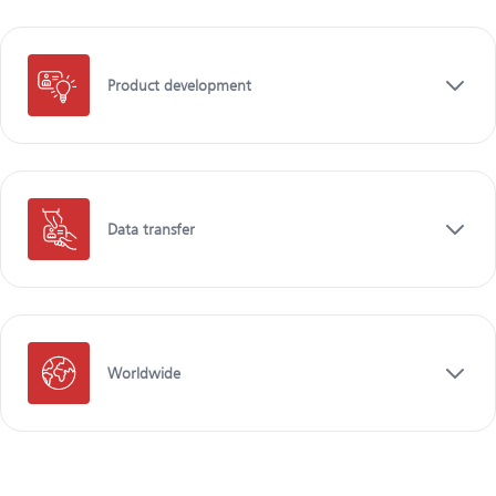
Product development
Data transfer
Worldwide