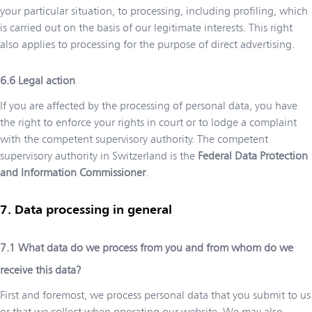
your particular situation, to processing, including profiling, which
is carried out on the basis of our legitimate interests. This right
also applies to processing for the purpose of direct advertising.
Legal action
If you are affected by the processing of personal data, you have
the right to enforce your rights in court or to lodge a complaint
with the competent supervisory authority. The competent
supervisory authority in Switzerland is the
Federal Data Protection
and Information Commissioner
.
Data processing in general
What data do we process from you and from whom do we
receive this data?
First and foremost, we process personal data that you submit to us
or that we collect when operating our website. We may also