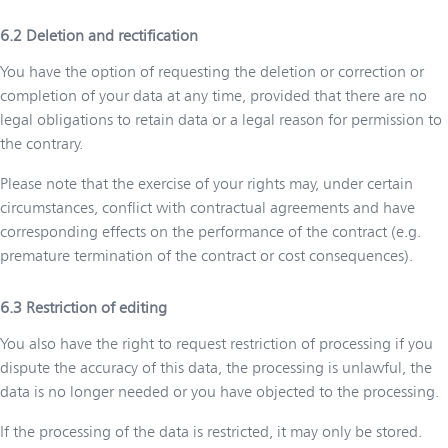
Deletion and rectification
You have the option of requesting the deletion or correction or
completion of your data at any time, provided that there are no
legal obligations to retain data or a legal reason for permission to
the contrary.
Please note that the exercise of your rights may, under certain
circumstances, conflict with contractual agreements and have
corresponding effects on the performance of the contract (e.g.
premature termination of the contract or cost consequences).
Restriction of editing
You also have the right to request restriction of processing if you
dispute the accuracy of this data, the processing is unlawful, the
data is no longer needed or you have objected to the processing.
If the processing of the data is restricted, it may only be stored.