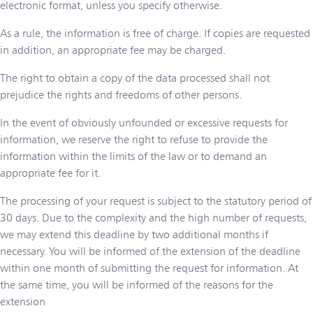
electronic format, unless you specify otherwise.
As a rule, the information is free of charge. If copies are requested
in addition, an appropriate fee may be charged.
The right to obtain a copy of the data processed shall not
prejudice the rights and freedoms of other persons.
In the event of obviously unfounded or excessive requests for
information, we reserve the right to refuse to provide the
information within the limits of the law or to demand an
appropriate fee for it.
The processing of your request is subject to the statutory period of
30 days. Due to the complexity and the high number of requests,
we may extend this deadline by two additional months if
necessary. You will be informed of the extension of the deadline
within one month of submitting the request for information. At
the same time, you will be informed of the reasons for the
extension