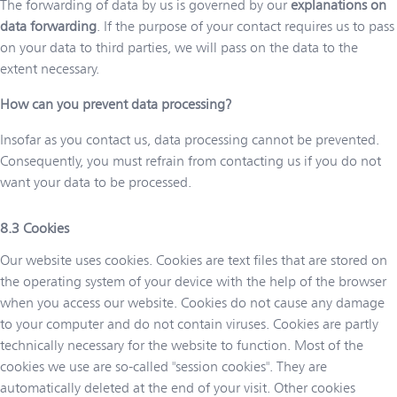
The forwarding of data by us is governed by our
explanations on
data forwarding
. If the purpose of your contact requires us to pass
on your data to third parties, we will pass on the data to the
extent necessary.
How can you prevent data processing?
Insofar as you contact us, data processing cannot be prevented.
Consequently, you must refrain from contacting us if you do not
want your data to be processed.
Cookies
Our website uses cookies. Cookies are text files that are stored on
the operating system of your device with the help of the browser
when you access our website. Cookies do not cause any damage
to your computer and do not contain viruses. Cookies are partly
technically necessary for the website to function. Most of the
cookies we use are so-called "session cookies". They are
automatically deleted at the end of your visit. Other cookies