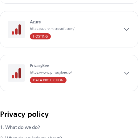
Azure
https://azure.microsoft.com/
HOSTING
PrivacyBee
https://www.privacybee.io/
DATA PROTECTION
Privacy policy
1. What do we do?