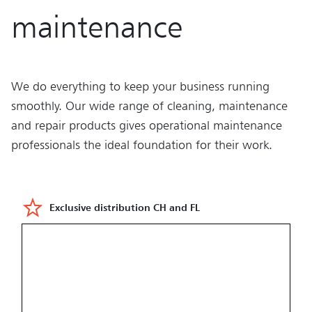
maintenance
We do everything to keep your business running
smoothly. Our wide range of cleaning, maintenance
and repair products gives operational maintenance
professionals the ideal foundation for their work.
Exclusive distribution CH and FL