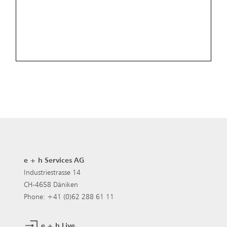
e + h Services AG
Industriestrasse 14
CH-4658 Däniken
Phone: +41 (0)62 288 61 11
e + h Live