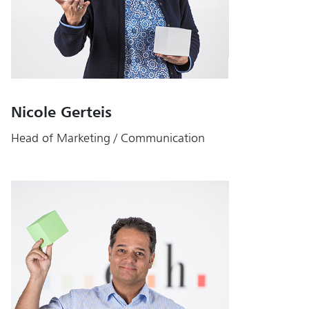
Nicole Gerteis
Head of Marketing / Communication