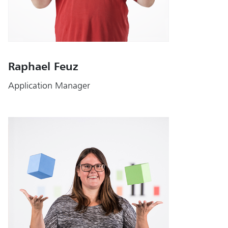
Raphael Feuz
Application Manager