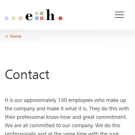
About us
Important pages
Home
Main Content
Home
Main Navigation
Rootline Navigation
Content
Contact
Sitemap
Meta Navigation
Contact
It is our approximately 130 employees who make up
the company and make it what it is. They do this with
their professional know-how and great commitment.
We are all committed to our company. We do this
professionally and at the same time with the sure