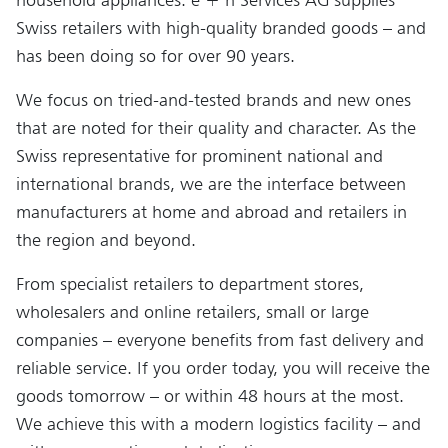
Swiss retailers with high-quality branded goods – and
has been doing so for over 90 years.
We focus on tried-and-tested brands and new ones
that are noted for their quality and character. As the
Swiss representative for prominent national and
international brands, we are the interface between
manufacturers at home and abroad and retailers in
the region and beyond.
From specialist retailers to department stores,
wholesalers and online retailers, small or large
companies – everyone benefits from fast delivery and
reliable service. If you order today, you will receive the
goods tomorrow – or within 48 hours at the most.
We achieve this with a modern logistics facility – and