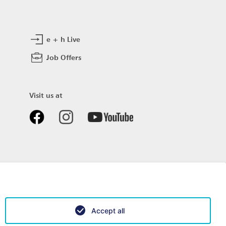
e + h Live
Job Offers
Visit us at
Accept all
Data privacy
Impressum
Sitemap