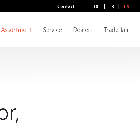
Contact
DE
FR
EN
Meta Navigation
LANGUAGE
Assortment
Service
Dealers
Trade fair
igation
or,