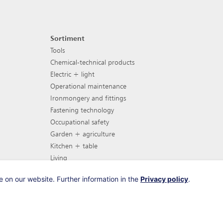
Sortiment
Footer navigation
Tools
Chemical-technical products
Electric + light
Operational maintenance
Ironmongery and fittings
Fastening technology
Occupational safety
Garden + agriculture
Kitchen + table
Living
Garden furniture
 on our website. Further information in the
Privacy policy
.
Barbecues