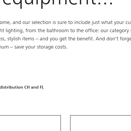
ome, and our selection is sure to include just what your 
ght lighting, from the bathroom to the office: our categor
ss, stylish items – and you get the benefit. And don’t forge
um – save your storage costs.
 distribution CH and FL