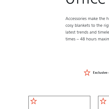
Accessories make the h
cosy blankets to the ri
latest trends and timele
times – 48 hours maxim
Exclusive