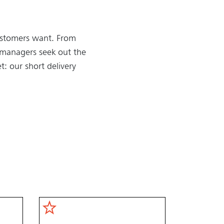
customers want. From
y managers seek out the
t: our short delivery