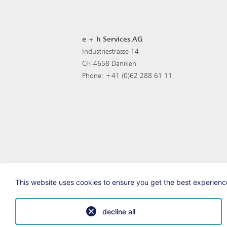
e + h Services AG
Industriestrasse 14
CH-4658 Däniken
Phone: +41 (0)62 288 61 11
This website uses cookies to ensure you get the best experience
decline all
© e+h Services AG