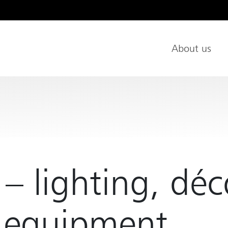
About us
Main Nav
 – lighting, déc
e equipment...