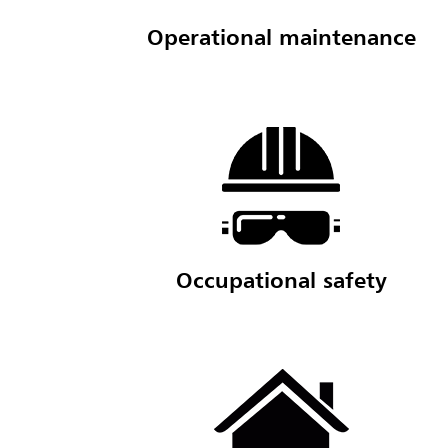
Operational maintenance
Occupational safety