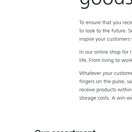
To ensure that you rece
to look to the future. S
inspire your customers 
In our online shop for 
life. From living to wo
Whatever your customer
fingers on the pulse, s
receive products withi
storage costs. A win-wi