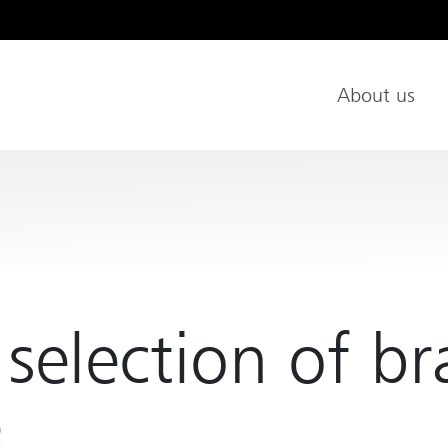
About us
Main Nav
 selection of b
s