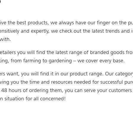
ive the best products, we always have our finger on the pu
ensitively and expertly, we check out the latest trends and 
with.
retailers you will find the latest range of branded goods fr
rking, from farming to gardening – we cover every base.
s want, you will find it in our product range. Our catego
aving you the time and resources needed for successful pur
n 48 hours of ordering them, you can serve your customers
n situation for all concerned!