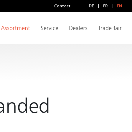
Contact
DE
FR
EN
Meta Navigation
LANGUAGE
Assortment
Service
Dealers
Trade fair
igation
randed