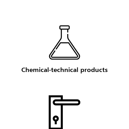
Chemical-technical products