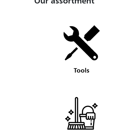
Our assortment
Tools