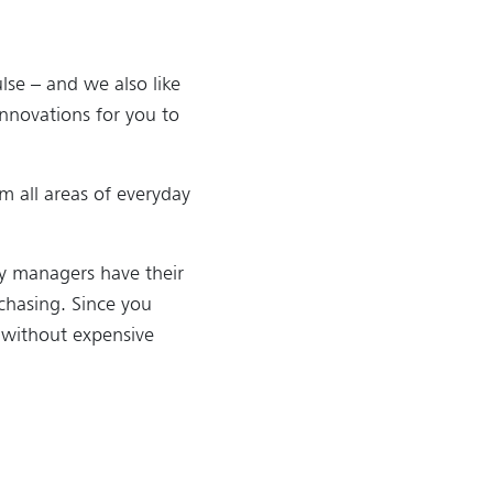
lse – and we also like
innovations for you to
om all areas of everyday
ry managers have their
chasing. Since you
 without expensive