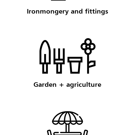
Ironmongery and fittings
Garden + agriculture