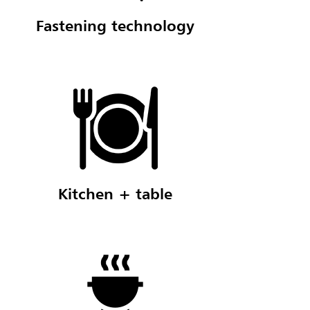
Fastening technology
Kitchen + table