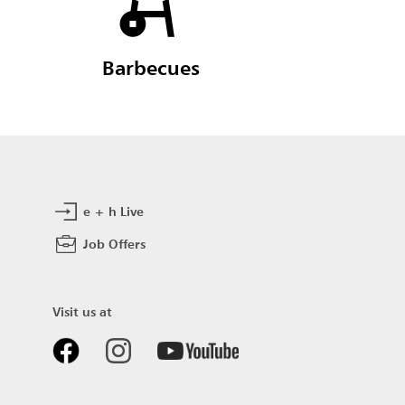
Barbecues
e + h Live
Job Offers
Visit us at