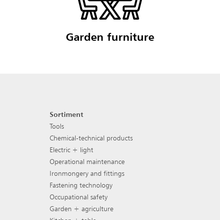
Garden furniture
Sortiment
Footer navigation
Tools
Chemical-technical products
Electric + light
Operational maintenance
Ironmongery and fittings
Fastening technology
Occupational safety
Garden + agriculture