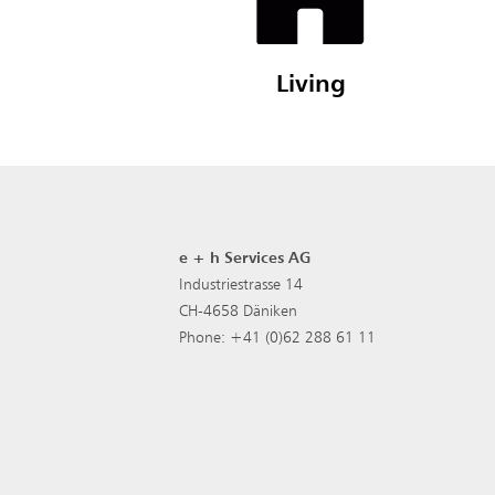
Living
e + h Services AG
Industriestrasse 14
CH-4658 Däniken
Phone: +41 (0)62 288 61 11