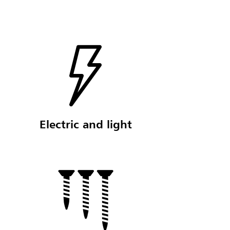
Electric and light