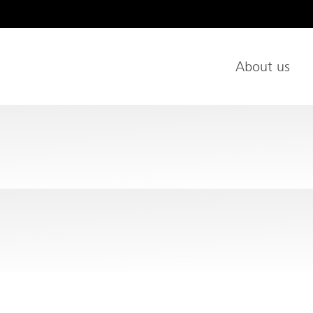
age
About us
Main Nav