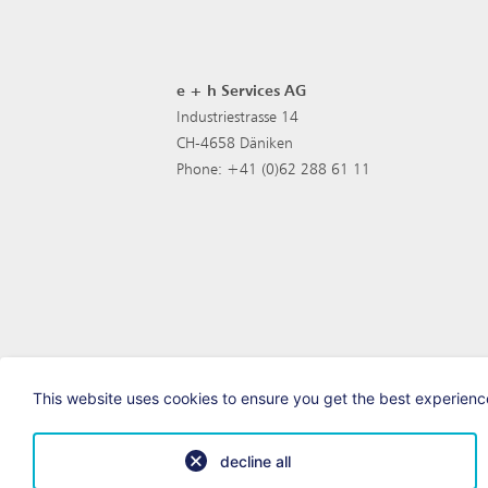
e + h Services AG
Industriestrasse 14
CH-4658 Däniken
Phone: +41 (0)62 288 61 11
This website uses cookies to ensure you get the best experience
decline all
© e+h Services AG