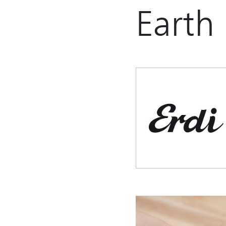
Earth