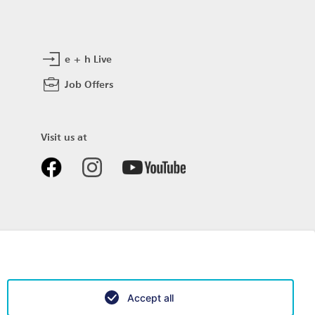
e + h Live
Job Offers
Visit us at
Accept all
Data privacy
Impressum
Sitemap