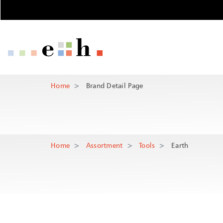
Brand Detail P
Important pages
Home
Main Navigation
Content
Main Content
Contact
Home
Brand Detail Page
Rootline Navigation
Sitemap
Meta Navigation
Home
Assortment
Tools
Earth