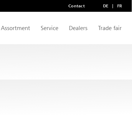
Contact
DE
FR
Meta Navigation
LANGU
Assortment
Service
Dealers
Trade fair
igation