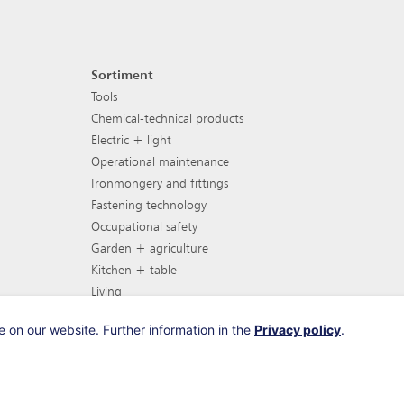
Sortiment
Footer navigation
Tools
Chemical-technical products
Electric + light
Operational maintenance
Ironmongery and fittings
Fastening technology
Occupational safety
Garden + agriculture
Kitchen + table
Living
Garden furniture
 on our website. Further information in the
Privacy policy
.
Barbecues