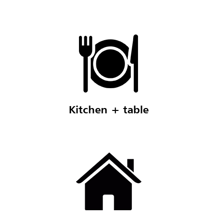
Kitchen + table