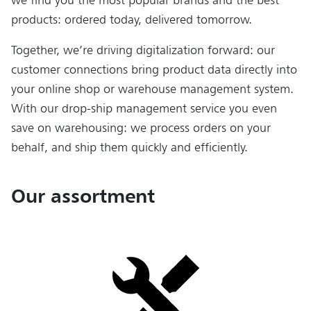
products: ordered today, delivered tomorrow.
Together, we’re driving digitalization forward: our
customer connections bring product data directly into
your online shop or warehouse management system.
With our drop-ship management service you even
save on warehousing: we process orders on your
behalf, and ship them quickly and efficiently.
Our assortment