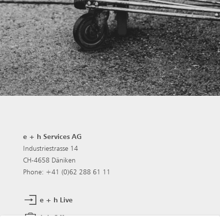
e + h Services AG
Industriestrasse 14
CH-4658 Däniken
Phone: +41 (0)62 288 61 11
e + h Live
Job Offers