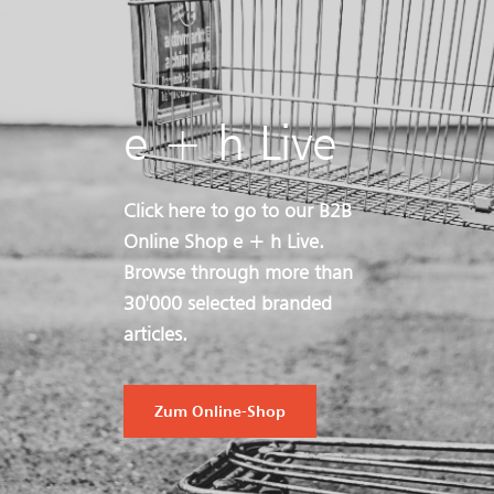
e + h Live
Click here to go to our B2B
Online Shop e + h Live.
Browse through more than
30'000 selected branded
articles.
Zum Online-Shop