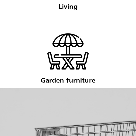
Living
Garden furniture