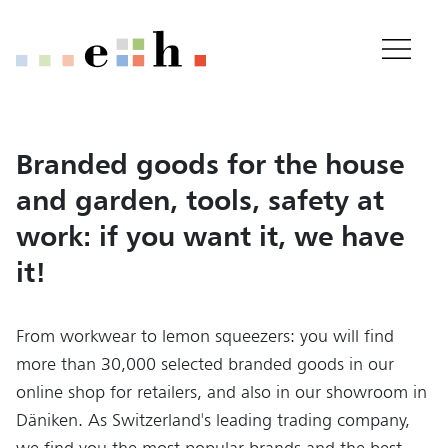
Home
Important pages
Home
Main Content
Main Navigation
Content
Branded goods for the house
Contact
and garden, tools, safety at
Sitemap
Meta Navigation
work: if you want it, we have
it!
From workwear to lemon squeezers: you will find
more than 30,000 selected branded goods in our
online shop for retailers, and also in our showroom in
Däniken. As Switzerland's leading trading company,
we find you the most popular brands and the best