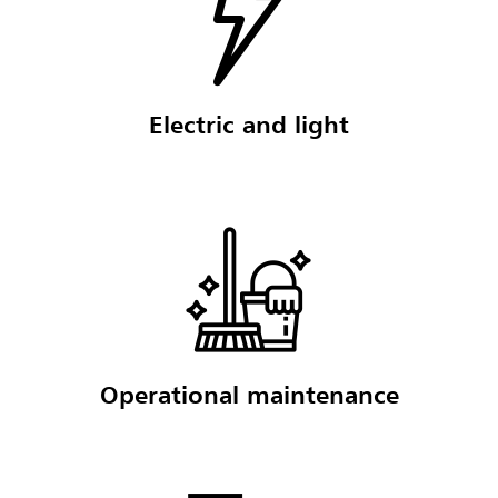
Electric and light
Operational maintenance