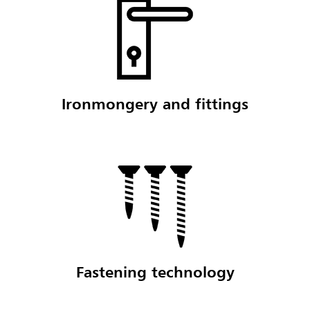
Ironmongery and fittings
Fastening technology