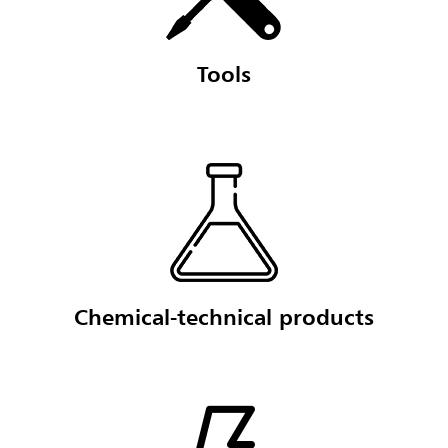
Tools
Chemical-technical products