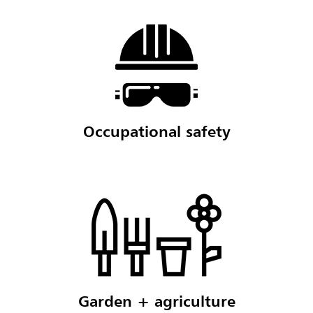
Occupational safety
Garden + agriculture